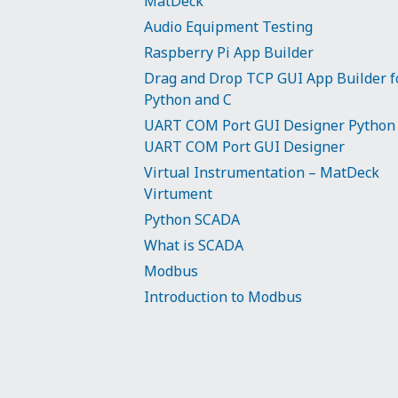
MatDeck
Audio Equipment Testing
Raspberry Pi App Builder
Drag and Drop TCP GUI App Builder f
Python and C
UART COM Port GUI Designer Python
UART COM Port GUI Designer
Virtual Instrumentation – MatDeck
Virtument
Python SCADA
What is SCADA
Modbus
Introduction to Modbus