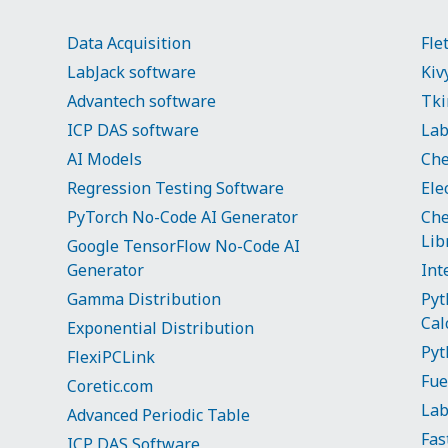
Data Acquisition
Fle
LabJack software
Kiv
Advantech software
Tki
ICP DAS software
Lab
AI Models
Che
Regression Testing Software
Ele
PyTorch No-Code AI Generator
Che
Lib
Google TensorFlow No-Code AI
Generator
Int
Gamma Distribution
Pyt
Cal
Exponential Distribution
Pyt
FlexiPCLink
Fue
Coretic.com
La
Advanced Periodic Table
Fas
ICP DAS Software