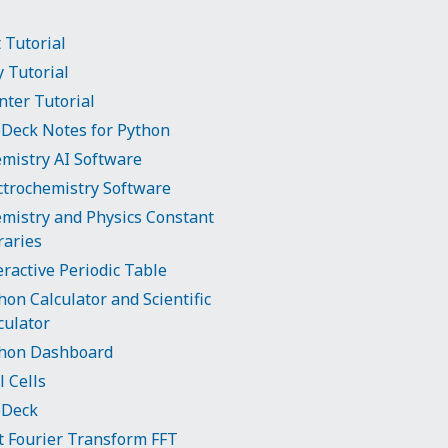
t Tutorial
y Tutorial
nter Tutorial
Deck Notes for Python
mistry AI Software
ctrochemistry Software
mistry and Physics Constant
raries
eractive Periodic Table
hon Calculator and Scientific
culator
hon Dashboard
l Cells
bDeck
t Fourier Transform FFT