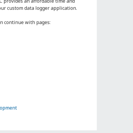
C provides an affordable time and
our custom data logger application.
n continue with pages:
lopment