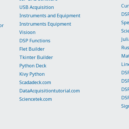
Cur
USB Acquisition
DSP
Instruments and Equipment
Spe
Instruments Equipment
or
Sci
Visioon
Jul
DSP Functions
Rus
Flet Builder
Mat
Tkinter Builder
Lin
Python Deck
DSP
Kivy Python
DSP
Scadadeck.com
DSP
DataAcquisitiontutorial.com
DSP
Sciencetek.com
Sig