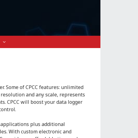
er. Some of CPCC features: unlimited
resolution and any scale, represents
ts. CPCC will boost your data logger
control.
applications plus additional
es. With custom electronic and