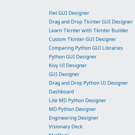
Flet GUI Designer
Drag and Drop Tkinter GUI Designer
Learn Tkinter with Tkinter Builder
Custom Tkinter GUI Designer
Comparing Python GUI Libraries
Python GUI Designer
Kivy UI Designer
GUI Designer
Drag and Drop Python UI Designer
Dashboard
Lite MD Python Designer
MD Python Designer
Engineering Designer
Visionary Deck