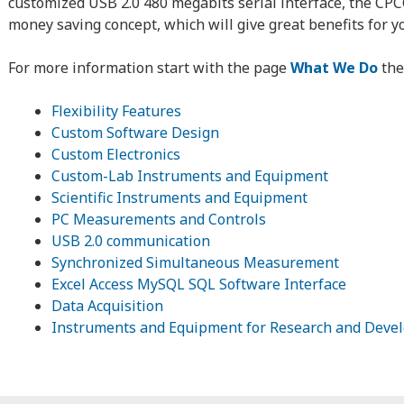
customized USB 2.0 480 megabits serial interface, the CPC
money saving concept, which will give great benefits for y
For more information start with the page
What We Do
the
Flexibility Features
Custom Software Design
Custom Electronics
Custom-Lab Instruments and Equipment
Scientific Instruments and Equipment
PC Measurements and Controls
USB 2.0 communication
Synchronized Simultaneous Measurement
Excel Access MySQL SQL Software Interface
Data Acquisition
Instruments and Equipment for Research and Deve