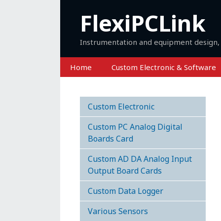
Skip
FlexiPCLink
to
content
Instrumentation and equipment design, 
Home
Custom Electronic & Software
Custom Electronic
Custom PC Analog Digital
Boards Card
Custom AD DA Analog Input
Output Board Cards
Custom Data Logger
Various Sensors