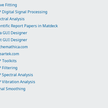
ve Fitting
 Digital Signal Processing
ctral Analysis
entific Report Papers in Matdeck
ia GUI Designer
t GUI Designer
hemathica.com
eartek.com
 Toolkits
 Filtering
 Spectral Analysis
 Vibration Analysis
nal Smoothing