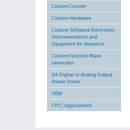
Custom Counter
Custom Hardware
Custom: Software Electronics
Instrumentation and
Equipment for Research
Custom Function Wave
Generator
DA Digital to Analog Output
Power Driver
OEM
CPCC Applications