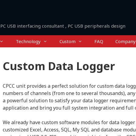
PC USB interfacing consultant , PC USB peripherals design
Technology
Custom
FAQ
Company
Custom Data Logger
CPCC unit provides a perfect solution for custom data logg
numbers of channels (from one to several thousands), any 
a powerful solution to satisfy your data logger requiremen
application and bring you full system integration and full 
We already have custom software modules for data logger 
customized Excel, Access, SQL, My SQL and database modul