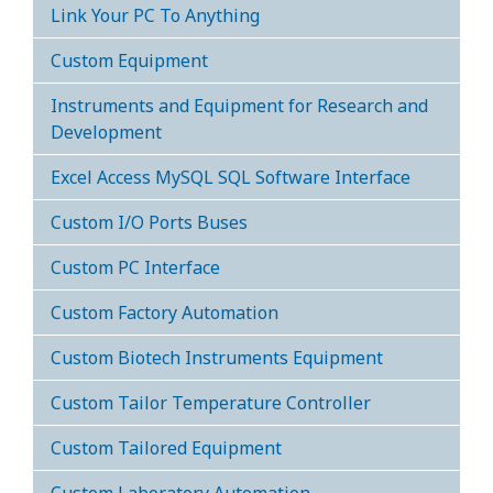
Link Your PC To Anything
Custom Equipment
Instruments and Equipment for Research and
Development
Excel Access MySQL SQL Software Interface
Custom I/O Ports Buses
Custom PC Interface
Custom Factory Automation
Custom Biotech Instruments Equipment
Custom Tailor Temperature Controller
Custom Tailored Equipment