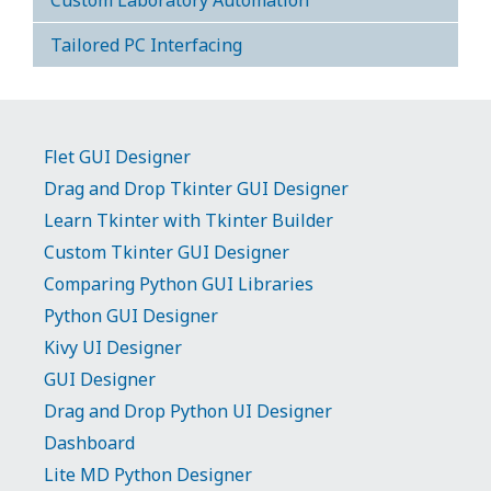
Custom Laboratory Automation
Tailored PC Interfacing
Flet GUI Designer
Drag and Drop Tkinter GUI Designer
Learn Tkinter with Tkinter Builder
Custom Tkinter GUI Designer
Comparing Python GUI Libraries
Python GUI Designer
Kivy UI Designer
GUI Designer
Drag and Drop Python UI Designer
Dashboard
Lite MD Python Designer