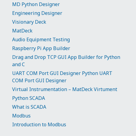
MD Python Designer
Engineering Designer
Visionary Deck
MatDeck
Audio Equipment Testing
Raspberry Pi App Builder
Drag and Drop TCP GUI App Builder for Python
and C
UART COM Port GUI Designer Python UART
COM Port GUI Designer
Virtual Instrumentation – MatDeck Virtument
Python SCADA
What is SCADA
Modbus
Introduction to Modbus