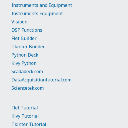
Instruments and Equipment
Instruments Equipment
Visioon
DSP Functions
Flet Builder
Tkinter Builder
Python Deck
Kivy Python
Scadadeck.com
DataAcquisitiontutorial.com
Sciencetek.com
Flet Tutorial
Kivy Tutorial
Tkinter Tutorial