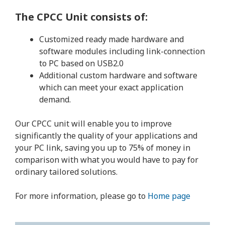
The CPCC Unit consists of:
Customized ready made hardware and
software modules including link-connection
to PC based on USB2.0
Additional custom hardware and software
which can meet your exact application
demand.
Our CPCC unit will enable you to improve
significantly the quality of your applications and
your PC link, saving you up to 75% of money in
comparison with what you would have to pay for
ordinary tailored solutions.
For more information, please go to
Home page