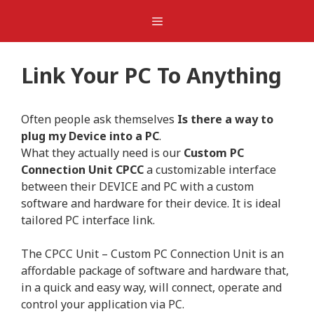
Skip
Menu
to
content
Link Your PC To Anything
Often people ask themselves
Is there a way to
plug my Device into a PC
.
What they actually need is our
Custom PC
Connection Unit CPCC
a customizable interface
between their DEVICE and PC with a custom
software and hardware for their device. It is ideal
tailored PC interface link.
The CPCC Unit – Custom PC Connection Unit is an
affordable package of software and hardware that,
in a quick and easy way, will connect, operate and
control your application via PC.