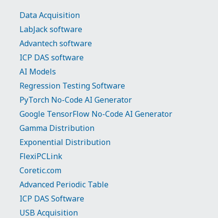
Data Acquisition
LabJack software
Advantech software
ICP DAS software
AI Models
Regression Testing Software
PyTorch No-Code AI Generator
Google TensorFlow No-Code AI Generator
Gamma Distribution
Exponential Distribution
FlexiPCLink
Coretic.com
Advanced Periodic Table
ICP DAS Software
USB Acquisition