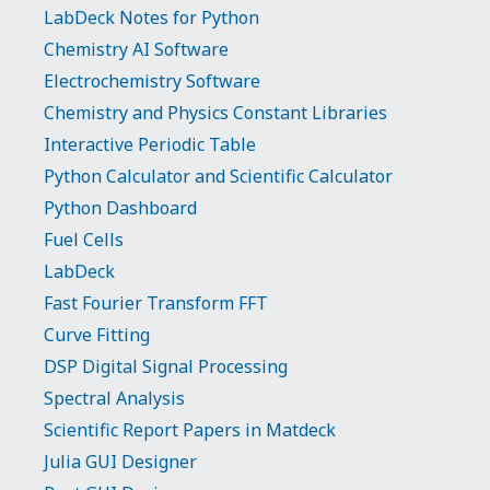
LabDeck Notes for Python
Chemistry AI Software
Electrochemistry Software
Chemistry and Physics Constant Libraries
Interactive Periodic Table
Python Calculator and Scientific Calculator
Python Dashboard
Fuel Cells
LabDeck
Fast Fourier Transform FFT
Curve Fitting
DSP Digital Signal Processing
Spectral Analysis
Scientific Report Papers in Matdeck
Julia GUI Designer