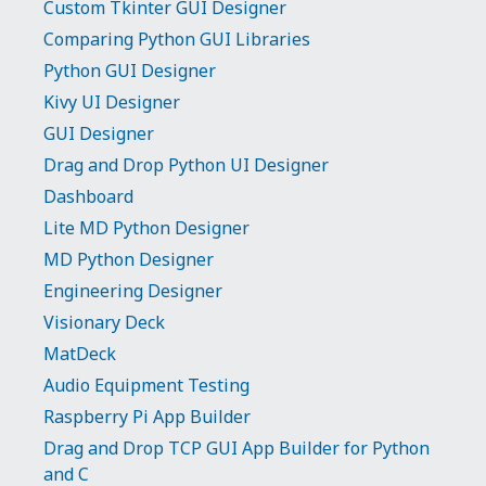
Custom Tkinter GUI Designer
Comparing Python GUI Libraries
Python GUI Designer
Kivy UI Designer
GUI Designer
Drag and Drop Python UI Designer
Dashboard
Lite MD Python Designer
MD Python Designer
Engineering Designer
Visionary Deck
MatDeck
Audio Equipment Testing
Raspberry Pi App Builder
Drag and Drop TCP GUI App Builder for Python
and C