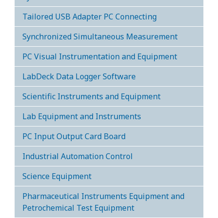
Tailored USB Adapter PC Connecting
Synchronized Simultaneous Measurement
PC Visual Instrumentation and Equipment
LabDeck Data Logger Software
Scientific Instruments and Equipment
Lab Equipment and Instruments
PC Input Output Card Board
Industrial Automation Control
Science Equipment
Pharmaceutical Instruments Equipment and
Petrochemical Test Equipment