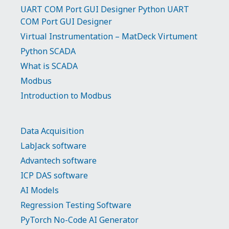
UART COM Port GUI Designer Python UART
COM Port GUI Designer
Virtual Instrumentation – MatDeck Virtument
Python SCADA
What is SCADA
Modbus
Introduction to Modbus
Data Acquisition
LabJack software
Advantech software
ICP DAS software
AI Models
Regression Testing Software
PyTorch No-Code AI Generator