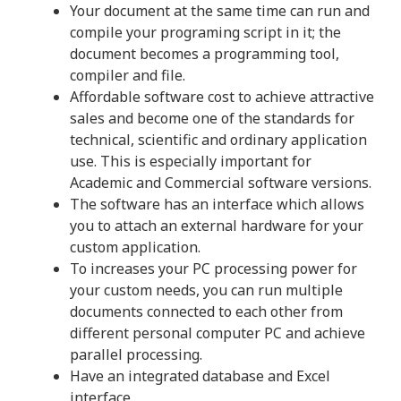
Your document at the same time can run and
compile your programing script in it; the
document becomes a programming tool,
compiler and file.
Affordable software cost to achieve attractive
sales and become one of the standards for
technical, scientific and ordinary application
use. This is especially important for
Academic and Commercial software versions.
The software has an interface which allows
you to attach an external hardware for your
custom application.
To increases your PC processing power for
your custom needs, you can run multiple
documents connected to each other from
different personal computer PC and achieve
parallel processing.
Have an integrated database and Excel
interface.