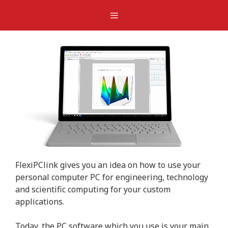
Skip
Menu
to
content
FlexiPClink gives you an idea on how to use your
personal computer PC for engineering, technology
and scientific computing for your custom
applications.
Today, the PC software which you use is your main