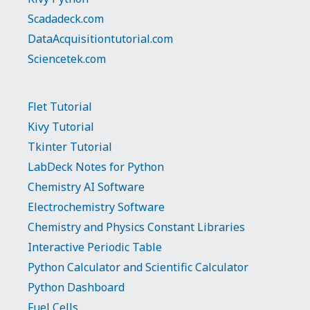
Scadadeck.com
DataAcquisitiontutorial.com
Sciencetek.com
Flet Tutorial
Kivy Tutorial
Tkinter Tutorial
LabDeck Notes for Python
Chemistry AI Software
Electrochemistry Software
Chemistry and Physics Constant Libraries
Interactive Periodic Table
Python Calculator and Scientific Calculator
Python Dashboard
Fuel Cells