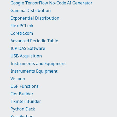
Google TensorFlow No-Code AI Generator
Gamma Distribution
Exponential Distribution
FlexiPCLink
Coretic.com
Advanced Periodic Table
ICP DAS Software
USB Acquisition
Instruments and Equipment
Instruments Equipment
Visioon
DSP Functions
Flet Builder
Tkinter Builder
Python Deck
Kivy Python