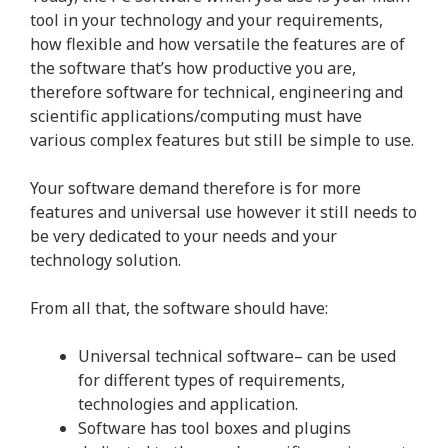
tool in your technology and your requirements,
how flexible and how versatile the features are of
the software that’s how productive you are,
therefore software for technical, engineering and
scientific applications/computing must have
various complex features but still be simple to use.
Your software demand therefore is for more
features and universal use however it still needs to
be very dedicated to your needs and your
technology solution.
From all that, the software should have:
Universal technical software– can be used
for different types of requirements,
technologies and application.
Software has tool boxes and plugins