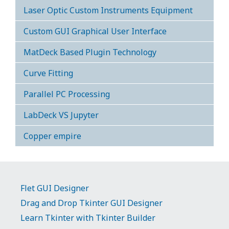
Laser Optic Custom Instruments Equipment
Custom GUI Graphical User Interface
MatDeck Based Plugin Technology
Curve Fitting
Parallel PC Processing
LabDeck VS Jupyter
Copper empire
Flet GUI Designer
Drag and Drop Tkinter GUI Designer
Learn Tkinter with Tkinter Builder