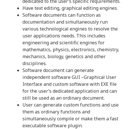
dedicated to the user’s specific requirements.
Have text editing, graphical editing engines.
Software documents can function as
documentation and simultaneously run
various technological engines to resolve the
user applications needs. This includes
engineering and scientific engines for
mathematics, physics, electronics, chemistry,
mechanics, biology, genetics and other
disciplines.
Software document can generate
independent software GUI –Graphical User
Interface and custom software with EXE file
for the user’s dedicated application and can
still be used as an ordinary document.
User can generate custom functions and use
them as ordinary functions and
simultaneously compile or make them a fast
executable software plugin.