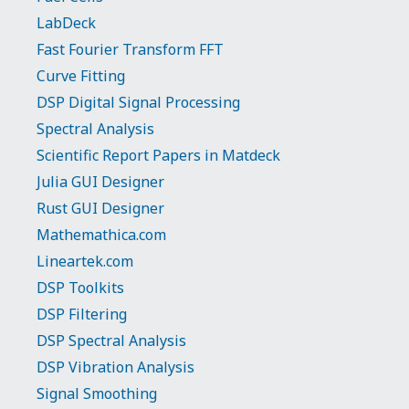
LabDeck
Fast Fourier Transform FFT
Curve Fitting
DSP Digital Signal Processing
Spectral Analysis
Scientific Report Papers in Matdeck
Julia GUI Designer
Rust GUI Designer
Mathemathica.com
Lineartek.com
DSP Toolkits
DSP Filtering
DSP Spectral Analysis
DSP Vibration Analysis
Signal Smoothing