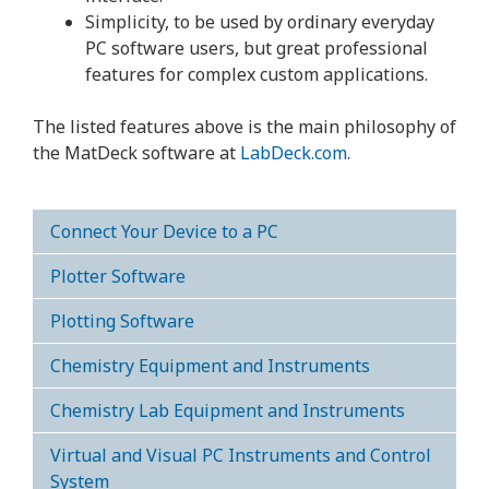
Simplicity, to be used by ordinary everyday
PC software users, but great professional
features for complex custom applications.
The listed features above is the main philosophy of
the MatDeck software at
LabDeck.com
.
Connect Your Device to a PC
Plotter Software
Plotting Software
Chemistry Equipment and Instruments
Chemistry Lab Equipment and Instruments
Virtual and Visual PC Instruments and Control
System